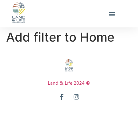
Add filter to Home
Land & Life 2024
©