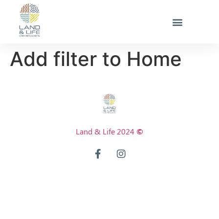
Add filter to Home
Land & Life 2024
©