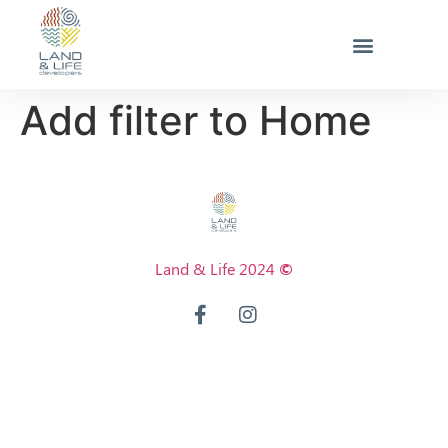
Add filter to Home
Land & Life 2024
©