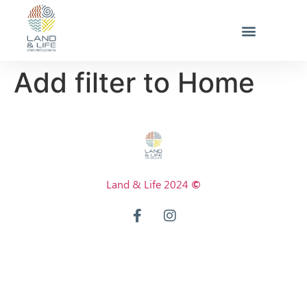
Add filter to Home
Land & Life 2024
©