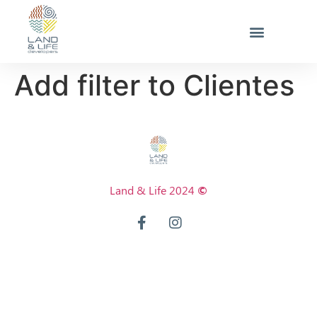
Add filter to Clientes
Land & Life 2024
©